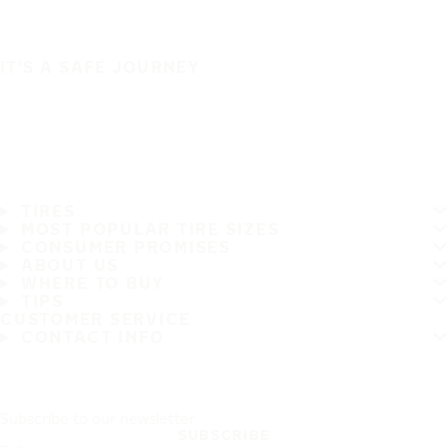
IT'S A SAFE JOURNEY
TIRES
MOST POPULAR TIRE SIZES
CONSUMER PROMISES
ABOUT US
WHERE TO BUY
TIPS
CUSTOMER SERVICE
CONTACT INFO
Subscribe to our newsletter
SUBSCRIBE