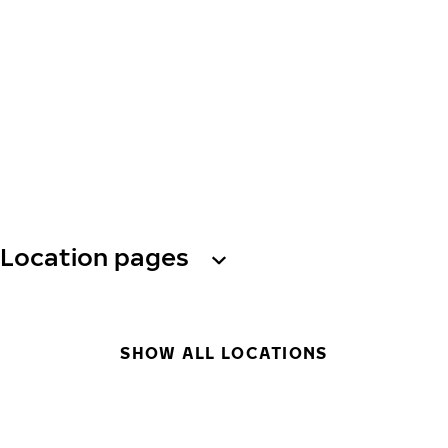
Location pages
SHOW ALL LOCATIONS