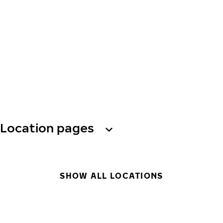
Location pages
SHOW ALL LOCATIONS