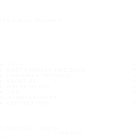
IT'S A SAFE JOURNEY
TIRES
MOST POPULAR TIRE SIZES
CONSUMER PROMISES
ABOUT US
WHERE TO BUY
TIPS
CUSTOMER SERVICE
CONTACT INFO
Subscribe to our newsletter
SUBSCRIBE