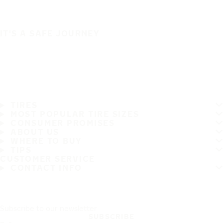
IT'S A SAFE JOURNEY
TIRES
MOST POPULAR TIRE SIZES
CONSUMER PROMISES
ABOUT US
WHERE TO BUY
TIPS
CUSTOMER SERVICE
CONTACT INFO
Subscribe to our newsletter
SUBSCRIBE