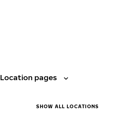
Location pages
SHOW ALL LOCATIONS