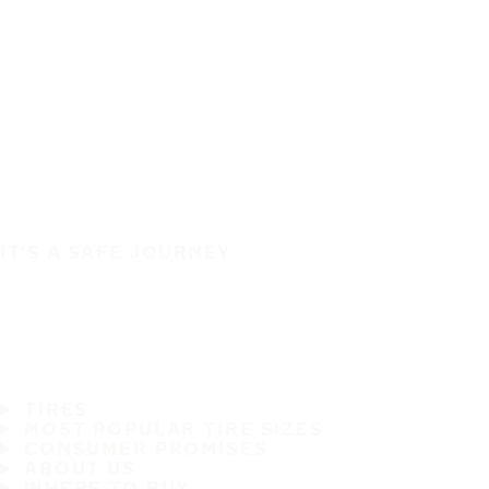
IT'S A SAFE JOURNEY
TIRES
MOST POPULAR TIRE SIZES
CONSUMER PROMISES
ABOUT US
WHERE TO BUY