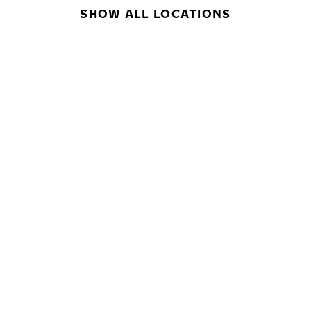
SHOW ALL LOCATIONS