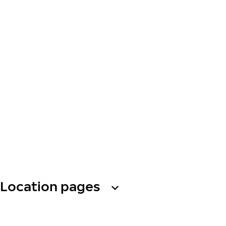
Location pages