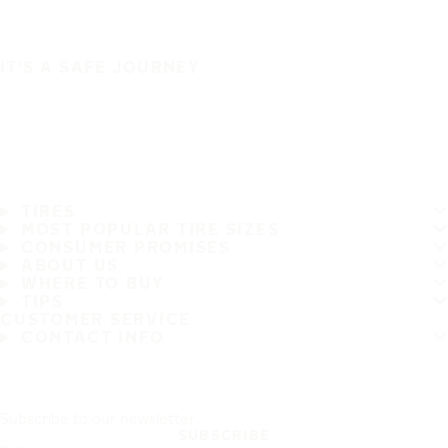
IT'S A SAFE JOURNEY
TIRES
MOST POPULAR TIRE SIZES
CONSUMER PROMISES
ABOUT US
WHERE TO BUY
TIPS
CUSTOMER SERVICE
CONTACT INFO
Subscribe to our newsletter
SUBSCRIBE