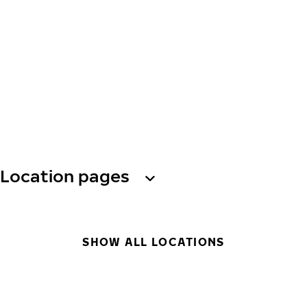
Location pages
SHOW ALL LOCATIONS