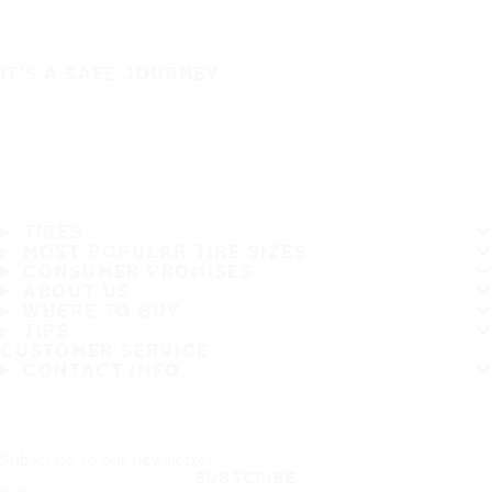
IT'S A SAFE JOURNEY
TIRES
MOST POPULAR TIRE SIZES
CONSUMER PROMISES
ABOUT US
WHERE TO BUY
TIPS
CUSTOMER SERVICE
CONTACT INFO
Subscribe to our newsletter
SUBSCRIBE