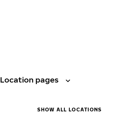
Location pages
SHOW ALL LOCATIONS