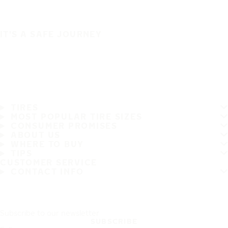
IT'S A SAFE JOURNEY
TIRES
MOST POPULAR TIRE SIZES
CONSUMER PROMISES
ABOUT US
WHERE TO BUY
TIPS
CUSTOMER SERVICE
CONTACT INFO
Subscribe to our newsletter
SUBSCRIBE