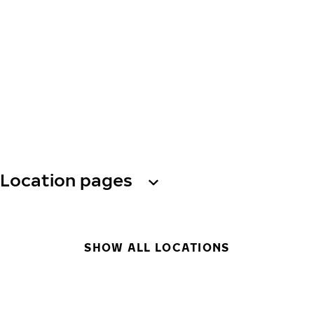
Location pages
SHOW ALL LOCATIONS