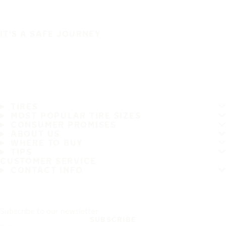
IT'S A SAFE JOURNEY
TIRES
MOST POPULAR TIRE SIZES
CONSUMER PROMISES
ABOUT US
WHERE TO BUY
TIPS
CUSTOMER SERVICE
CONTACT INFO
Subscribe to our newsletter
SUBSCRIBE