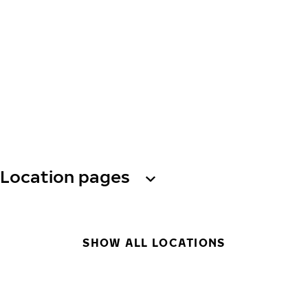
Location pages
SHOW ALL LOCATIONS