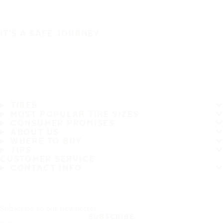
IT'S A SAFE JOURNEY
TIRES
MOST POPULAR TIRE SIZES
CONSUMER PROMISES
ABOUT US
WHERE TO BUY
TIPS
CUSTOMER SERVICE
CONTACT INFO
Subscribe to our newsletter
SUBSCRIBE