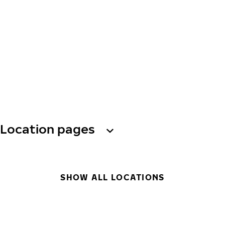
Location pages
SHOW ALL LOCATIONS