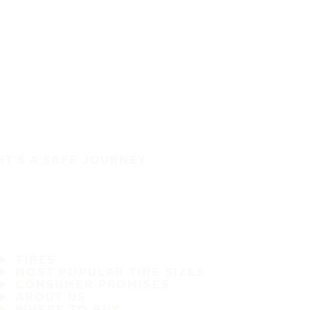
IT'S A SAFE JOURNEY
TIRES
MOST POPULAR TIRE SIZES
CONSUMER PROMISES
ABOUT US
WHERE TO BUY