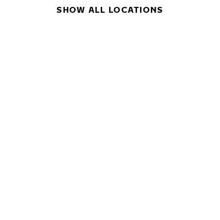
SHOW ALL LOCATIONS