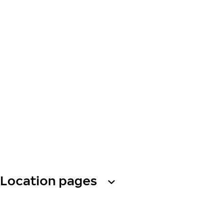
Location pages