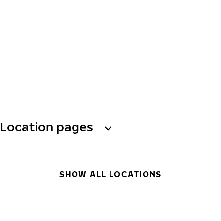
Location pages
SHOW ALL LOCATIONS