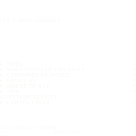
IT'S A SAFE JOURNEY
TIRES
MOST POPULAR TIRE SIZES
CONSUMER PROMISES
ABOUT US
WHERE TO BUY
TIPS
CUSTOMER SERVICE
CONTACT INFO
Subscribe to our newsletter
SUBSCRIBE