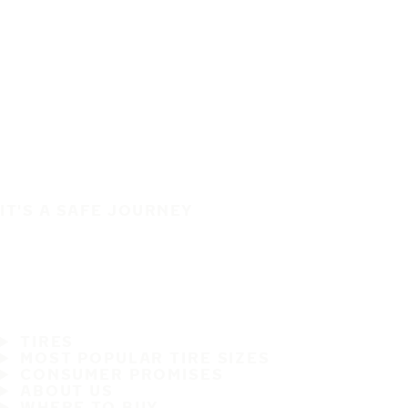
IT'S A SAFE JOURNEY
TIRES
MOST POPULAR TIRE SIZES
CONSUMER PROMISES
ABOUT US
WHERE TO BUY