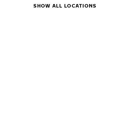
SHOW ALL LOCATIONS