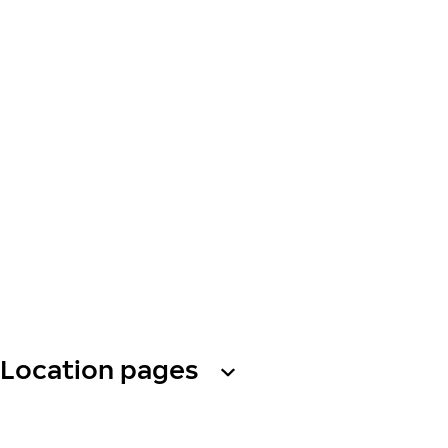
Location pages