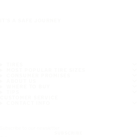
IT'S A SAFE JOURNEY
TIRES
MOST POPULAR TIRE SIZES
CONSUMER PROMISES
ABOUT US
WHERE TO BUY
TIPS
CUSTOMER SERVICE
CONTACT INFO
Subscribe to our newsletter
SUBSCRIBE