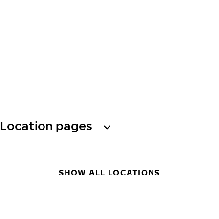
Location pages
SHOW ALL LOCATIONS