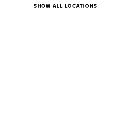
SHOW ALL LOCATIONS