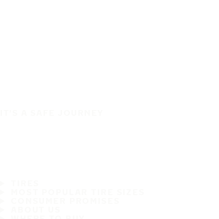
IT'S A SAFE JOURNEY
TIRES
MOST POPULAR TIRE SIZES
CONSUMER PROMISES
ABOUT US
WHERE TO BUY