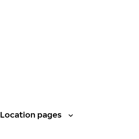
Location pages