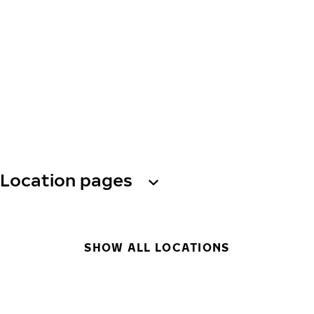
Location pages
SHOW ALL LOCATIONS