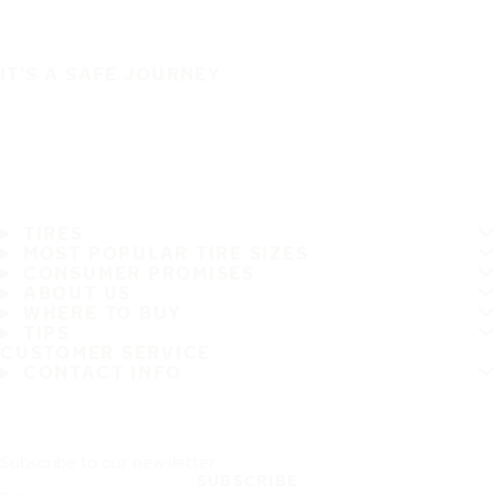
IT'S A SAFE JOURNEY
TIRES
MOST POPULAR TIRE SIZES
CONSUMER PROMISES
ABOUT US
WHERE TO BUY
TIPS
CUSTOMER SERVICE
CONTACT INFO
Subscribe to our newsletter
SUBSCRIBE