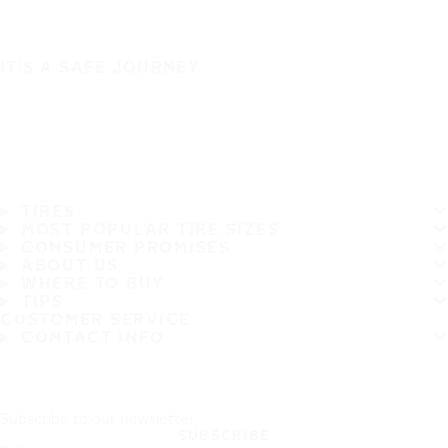
IT'S A SAFE JOURNEY
TIRES
MOST POPULAR TIRE SIZES
CONSUMER PROMISES
ABOUT US
WHERE TO BUY
TIPS
CUSTOMER SERVICE
CONTACT INFO
Subscribe to our newsletter
SUBSCRIBE