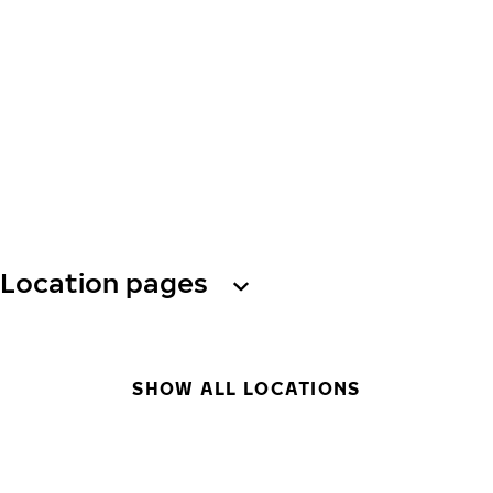
Location pages
SHOW ALL LOCATIONS