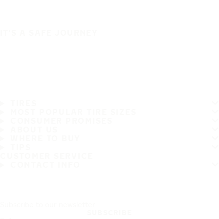
IT'S A SAFE JOURNEY
TIRES
MOST POPULAR TIRE SIZES
CONSUMER PROMISES
ABOUT US
WHERE TO BUY
TIPS
CUSTOMER SERVICE
CONTACT INFO
Subscribe to our newsletter
SUBSCRIBE