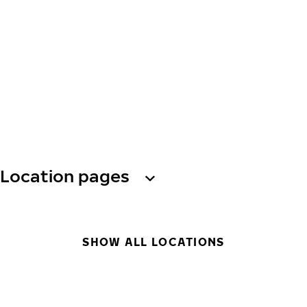
Location pages
SHOW ALL LOCATIONS