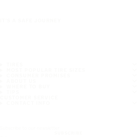
IT'S A SAFE JOURNEY
TIRES
MOST POPULAR TIRE SIZES
CONSUMER PROMISES
ABOUT US
WHERE TO BUY
TIPS
CUSTOMER SERVICE
CONTACT INFO
Subscribe to our newsletter
SUBSCRIBE