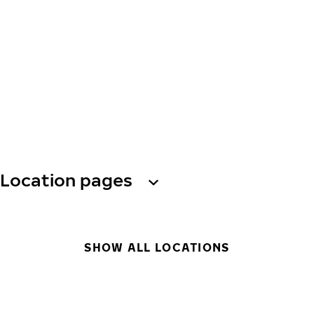
Location pages
SHOW ALL LOCATIONS