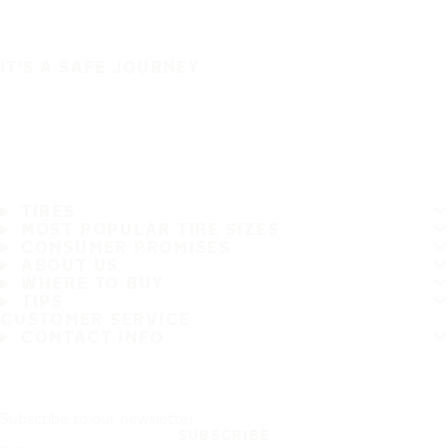
IT'S A SAFE JOURNEY
TIRES
MOST POPULAR TIRE SIZES
CONSUMER PROMISES
ABOUT US
WHERE TO BUY
TIPS
CUSTOMER SERVICE
CONTACT INFO
Subscribe to our newsletter
SUBSCRIBE