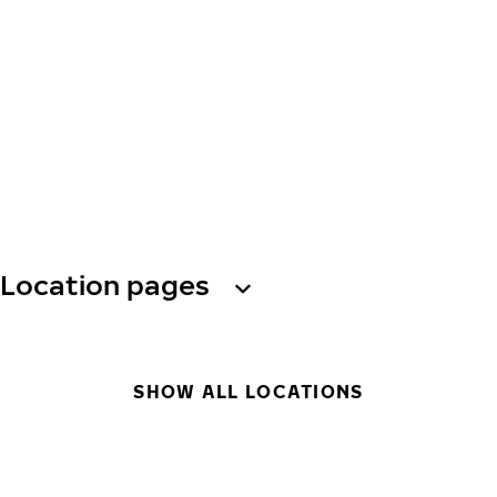
Location pages
SHOW ALL LOCATIONS