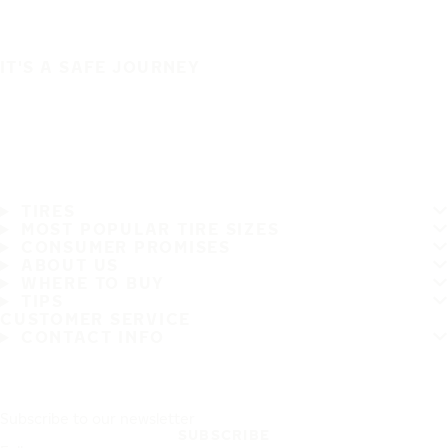
IT'S A SAFE JOURNEY
TIRES
MOST POPULAR TIRE SIZES
CONSUMER PROMISES
ABOUT US
WHERE TO BUY
TIPS
CUSTOMER SERVICE
CONTACT INFO
Subscribe to our newsletter
SUBSCRIBE