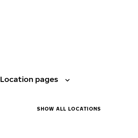
Location pages
SHOW ALL LOCATIONS