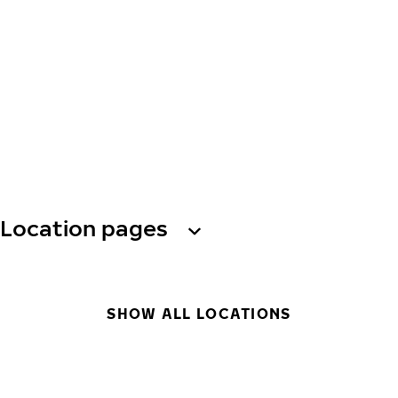
Location pages
SHOW ALL LOCATIONS