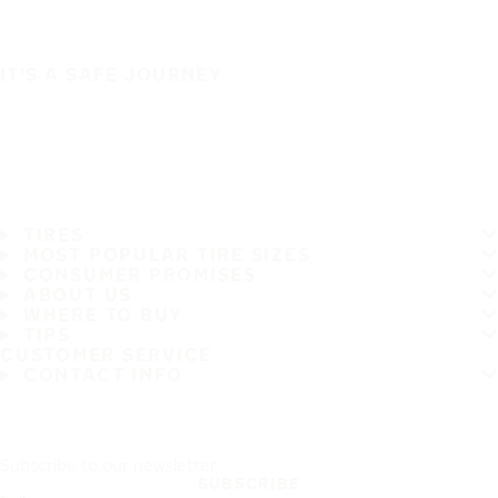
IT'S A SAFE JOURNEY
TIRES
MOST POPULAR TIRE SIZES
CONSUMER PROMISES
ABOUT US
WHERE TO BUY
TIPS
CUSTOMER SERVICE
CONTACT INFO
Subscribe to our newsletter
SUBSCRIBE