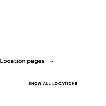
Location pages
SHOW ALL LOCATIONS