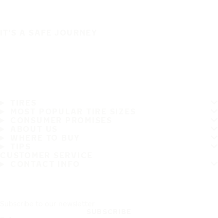
IT'S A SAFE JOURNEY
TIRES
MOST POPULAR TIRE SIZES
CONSUMER PROMISES
ABOUT US
WHERE TO BUY
TIPS
CUSTOMER SERVICE
CONTACT INFO
Subscribe to our newsletter
SUBSCRIBE