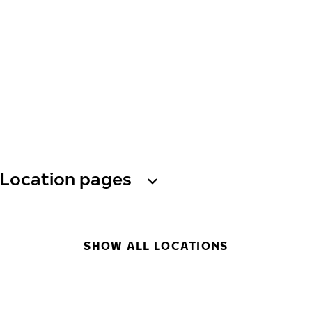
Location pages
SHOW ALL LOCATIONS