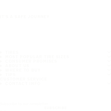
IT'S A SAFE JOURNEY
TIRES
MOST POPULAR TIRE SIZES
CONSUMER PROMISES
ABOUT US
WHERE TO BUY
TIPS
CUSTOMER SERVICE
CONTACT INFO
Subscribe to our newsletter
SUBSCRIBE