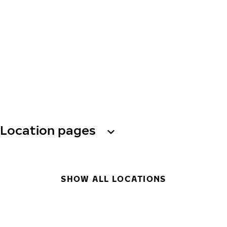
Location pages
SHOW ALL LOCATIONS