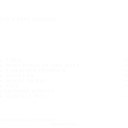
IT'S A SAFE JOURNEY
TIRES
MOST POPULAR TIRE SIZES
CONSUMER PROMISES
ABOUT US
WHERE TO BUY
TIPS
CUSTOMER SERVICE
CONTACT INFO
Subscribe to our newsletter
SUBSCRIBE