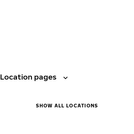
Location pages
SHOW ALL LOCATIONS