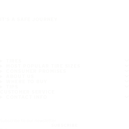
IT'S A SAFE JOURNEY
TIRES
MOST POPULAR TIRE SIZES
CONSUMER PROMISES
ABOUT US
WHERE TO BUY
TIPS
CUSTOMER SERVICE
CONTACT INFO
Subscribe to our newsletter
SUBSCRIBE