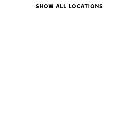
SHOW ALL LOCATIONS