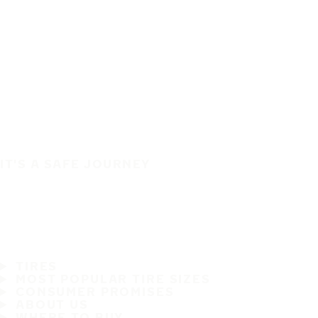
IT'S A SAFE JOURNEY
TIRES
MOST POPULAR TIRE SIZES
CONSUMER PROMISES
ABOUT US
WHERE TO BUY