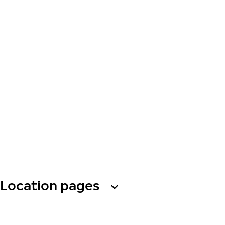
Location pages