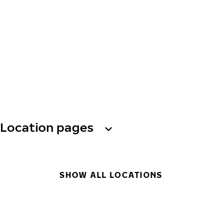
Location pages
SHOW ALL LOCATIONS