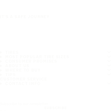
IT'S A SAFE JOURNEY
TIRES
MOST POPULAR TIRE SIZES
CONSUMER PROMISES
ABOUT US
WHERE TO BUY
TIPS
CUSTOMER SERVICE
CONTACT INFO
Subscribe to our newsletter
SUBSCRIBE