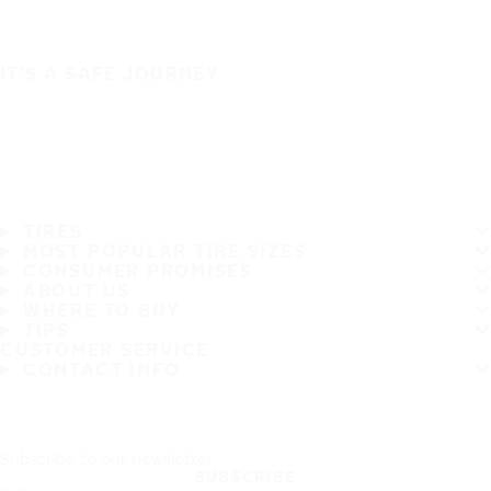
IT'S A SAFE JOURNEY
TIRES
MOST POPULAR TIRE SIZES
CONSUMER PROMISES
ABOUT US
WHERE TO BUY
TIPS
CUSTOMER SERVICE
CONTACT INFO
Subscribe to our newsletter
SUBSCRIBE