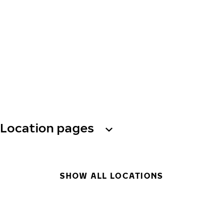
Location pages
SHOW ALL LOCATIONS