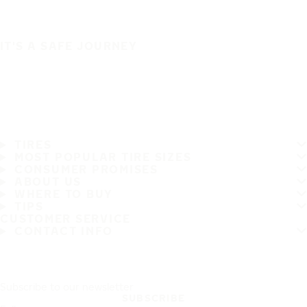
IT'S A SAFE JOURNEY
TIRES
MOST POPULAR TIRE SIZES
CONSUMER PROMISES
ABOUT US
WHERE TO BUY
TIPS
CUSTOMER SERVICE
CONTACT INFO
Subscribe to our newsletter
SUBSCRIBE