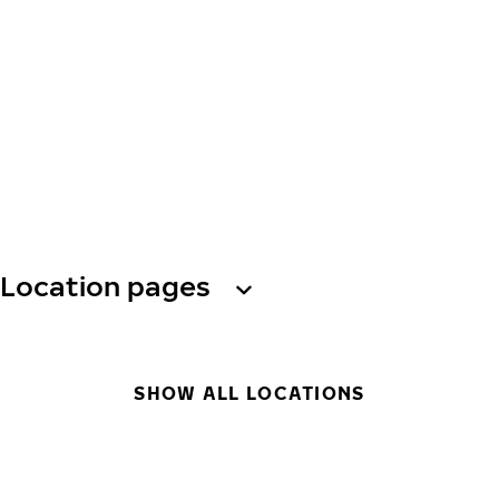
Location pages
SHOW ALL LOCATIONS