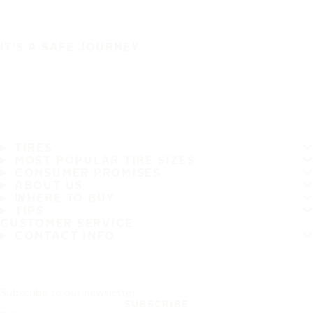
IT'S A SAFE JOURNEY
TIRES
MOST POPULAR TIRE SIZES
CONSUMER PROMISES
ABOUT US
WHERE TO BUY
TIPS
CUSTOMER SERVICE
CONTACT INFO
Subscribe to our newsletter
SUBSCRIBE