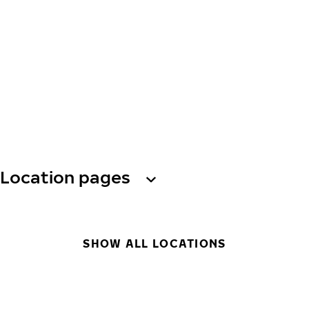
Location pages
SHOW ALL LOCATIONS