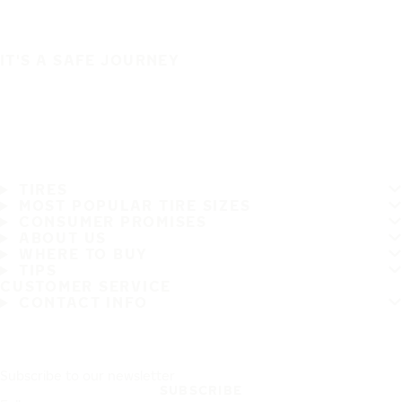
IT'S A SAFE JOURNEY
TIRES
MOST POPULAR TIRE SIZES
CONSUMER PROMISES
ABOUT US
WHERE TO BUY
TIPS
CUSTOMER SERVICE
CONTACT INFO
Subscribe to our newsletter
SUBSCRIBE