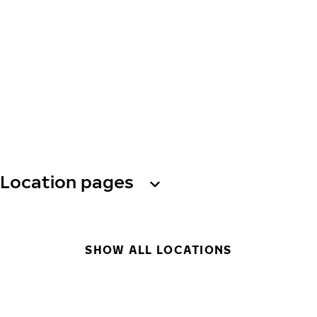
Location pages
SHOW ALL LOCATIONS