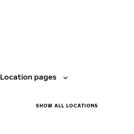
Location pages
SHOW ALL LOCATIONS