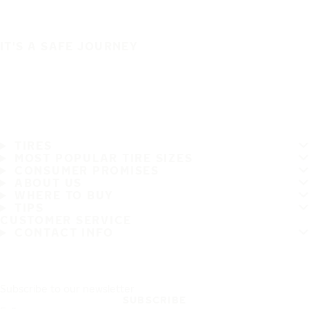
IT'S A SAFE JOURNEY
TIRES
MOST POPULAR TIRE SIZES
CONSUMER PROMISES
ABOUT US
WHERE TO BUY
TIPS
CUSTOMER SERVICE
CONTACT INFO
Subscribe to our newsletter
SUBSCRIBE