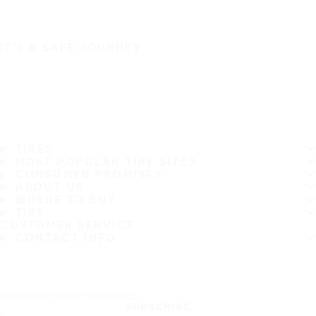
IT'S A SAFE JOURNEY
TIRES
MOST POPULAR TIRE SIZES
CONSUMER PROMISES
ABOUT US
WHERE TO BUY
TIPS
CUSTOMER SERVICE
CONTACT INFO
Subscribe to our newsletter
SUBSCRIBE