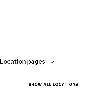
Location pages
SHOW ALL LOCATIONS