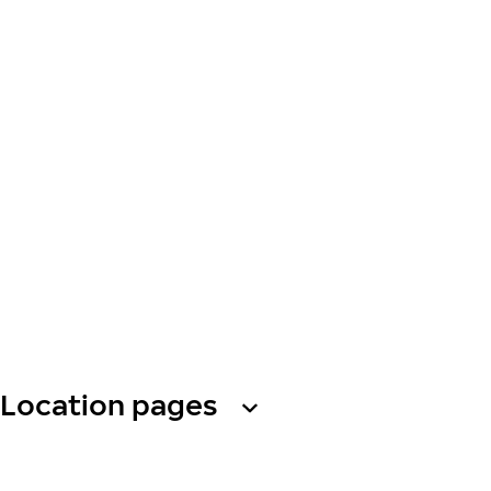
Location pages