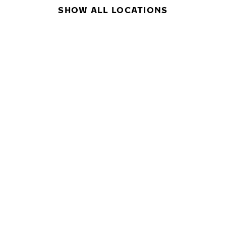
SHOW ALL LOCATIONS