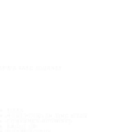
IT'S A SAFE JOURNEY
TIRES
MOST POPULAR TIRE SIZES
CONSUMER PROMISES
ABOUT US
WHERE TO BUY