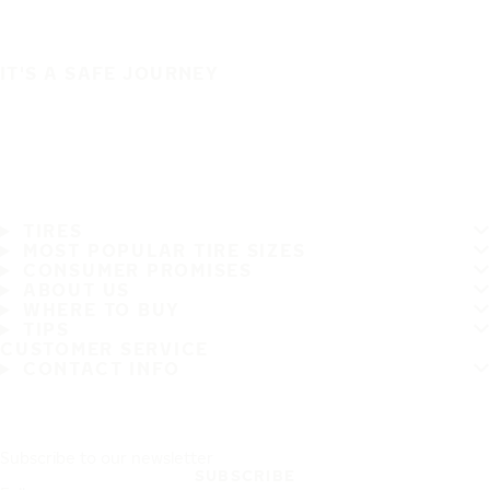
IT'S A SAFE JOURNEY
TIRES
MOST POPULAR TIRE SIZES
CONSUMER PROMISES
ABOUT US
WHERE TO BUY
TIPS
CUSTOMER SERVICE
CONTACT INFO
Subscribe to our newsletter
SUBSCRIBE