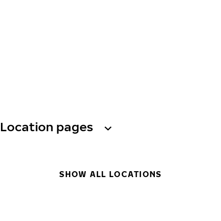
Location pages
SHOW ALL LOCATIONS