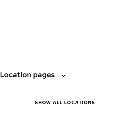
Location pages
SHOW ALL LOCATIONS