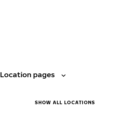
Location pages
SHOW ALL LOCATIONS