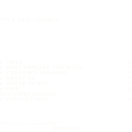
IT'S A SAFE JOURNEY
TIRES
MOST POPULAR TIRE SIZES
CONSUMER PROMISES
ABOUT US
WHERE TO BUY
TIPS
CUSTOMER SERVICE
CONTACT INFO
Subscribe to our newsletter
SUBSCRIBE