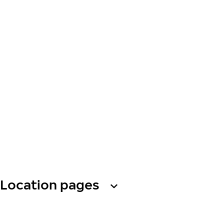
Location pages