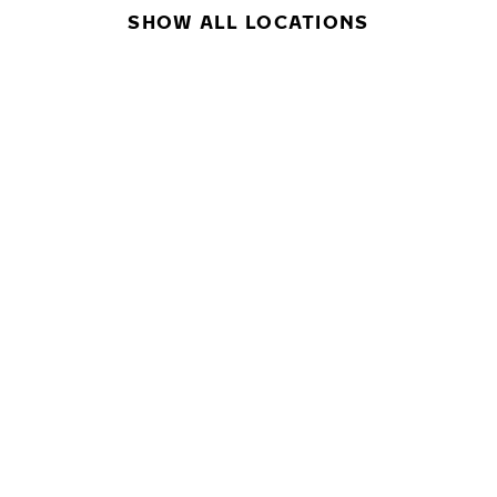
SHOW ALL LOCATIONS