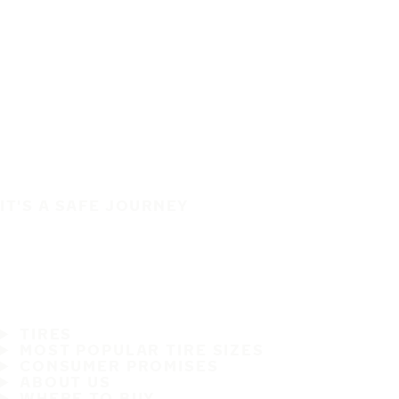
IT'S A SAFE JOURNEY
TIRES
MOST POPULAR TIRE SIZES
CONSUMER PROMISES
ABOUT US
WHERE TO BUY