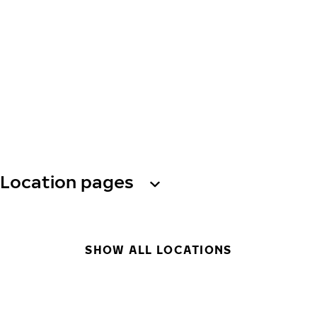
Location pages
SHOW ALL LOCATIONS