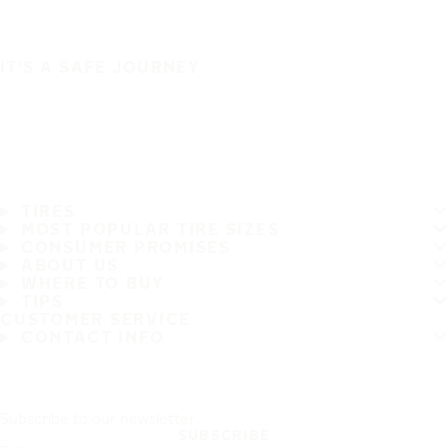
IT'S A SAFE JOURNEY
TIRES
MOST POPULAR TIRE SIZES
CONSUMER PROMISES
ABOUT US
WHERE TO BUY
TIPS
CUSTOMER SERVICE
CONTACT INFO
Subscribe to our newsletter
SUBSCRIBE