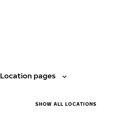
Location pages
SHOW ALL LOCATIONS