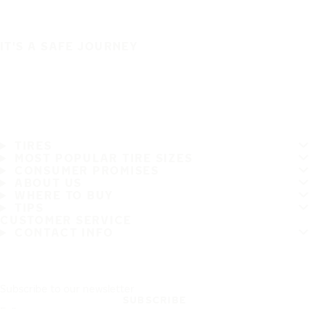
IT'S A SAFE JOURNEY
TIRES
MOST POPULAR TIRE SIZES
CONSUMER PROMISES
ABOUT US
WHERE TO BUY
TIPS
CUSTOMER SERVICE
CONTACT INFO
Subscribe to our newsletter
SUBSCRIBE