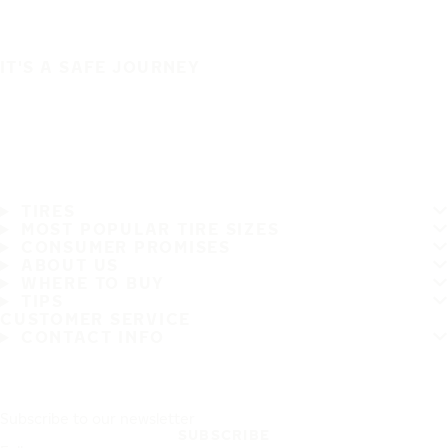
IT'S A SAFE JOURNEY
TIRES
MOST POPULAR TIRE SIZES
CONSUMER PROMISES
ABOUT US
WHERE TO BUY
TIPS
CUSTOMER SERVICE
CONTACT INFO
Subscribe to our newsletter
SUBSCRIBE