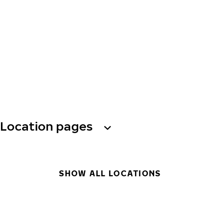
Location pages
SHOW ALL LOCATIONS