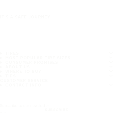
IT'S A SAFE JOURNEY
TIRES
MOST POPULAR TIRE SIZES
CONSUMER PROMISES
ABOUT US
WHERE TO BUY
TIPS
CUSTOMER SERVICE
CONTACT INFO
Subscribe to our newsletter
SUBSCRIBE