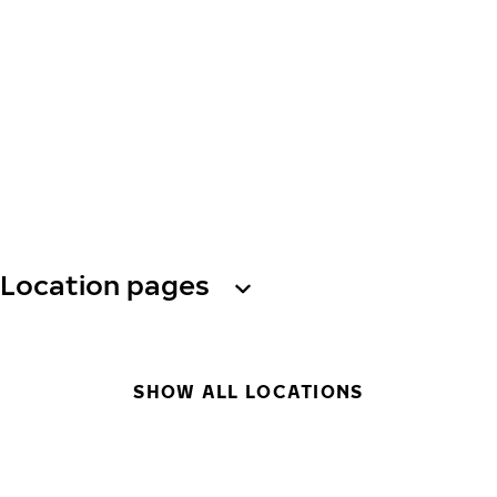
Location pages
SHOW ALL LOCATIONS