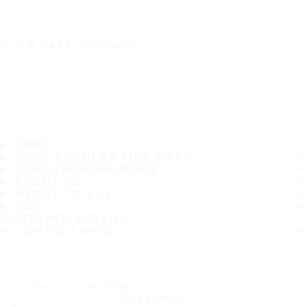
IT'S A SAFE JOURNEY
TIRES
MOST POPULAR TIRE SIZES
CONSUMER PROMISES
ABOUT US
WHERE TO BUY
TIPS
CUSTOMER SERVICE
CONTACT INFO
Subscribe to our newsletter
SUBSCRIBE