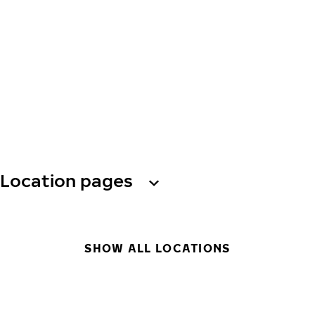
Location pages
SHOW ALL LOCATIONS