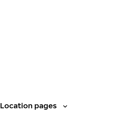
Location pages