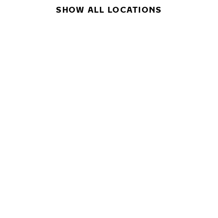
SHOW ALL LOCATIONS