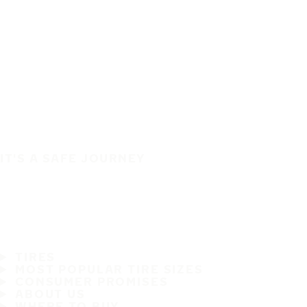
IT'S A SAFE JOURNEY
TIRES
MOST POPULAR TIRE SIZES
CONSUMER PROMISES
ABOUT US
WHERE TO BUY