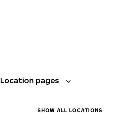
Location pages
SHOW ALL LOCATIONS