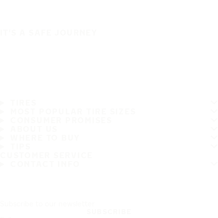
IT'S A SAFE JOURNEY
TIRES
MOST POPULAR TIRE SIZES
CONSUMER PROMISES
ABOUT US
WHERE TO BUY
TIPS
CUSTOMER SERVICE
CONTACT INFO
Subscribe to our newsletter
SUBSCRIBE