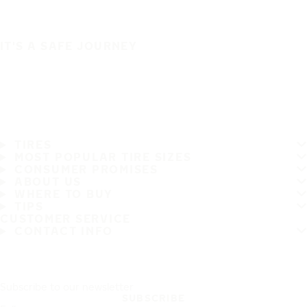
IT'S A SAFE JOURNEY
TIRES
MOST POPULAR TIRE SIZES
CONSUMER PROMISES
ABOUT US
WHERE TO BUY
TIPS
CUSTOMER SERVICE
CONTACT INFO
Subscribe to our newsletter
SUBSCRIBE