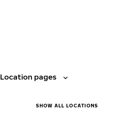
Location pages
SHOW ALL LOCATIONS