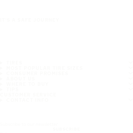
IT'S A SAFE JOURNEY
TIRES
MOST POPULAR TIRE SIZES
CONSUMER PROMISES
ABOUT US
WHERE TO BUY
TIPS
CUSTOMER SERVICE
CONTACT INFO
Subscribe to our newsletter
SUBSCRIBE