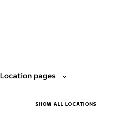
Location pages
SHOW ALL LOCATIONS