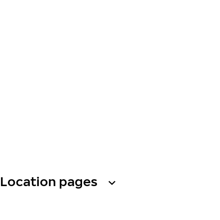
Location pages