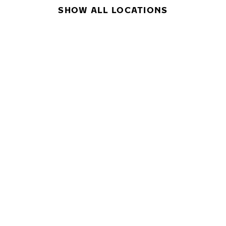
SHOW ALL LOCATIONS