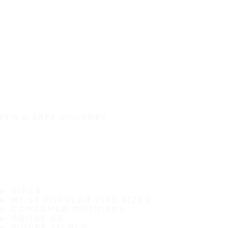
IT'S A SAFE JOURNEY
TIRES
MOST POPULAR TIRE SIZES
CONSUMER PROMISES
ABOUT US
WHERE TO BUY