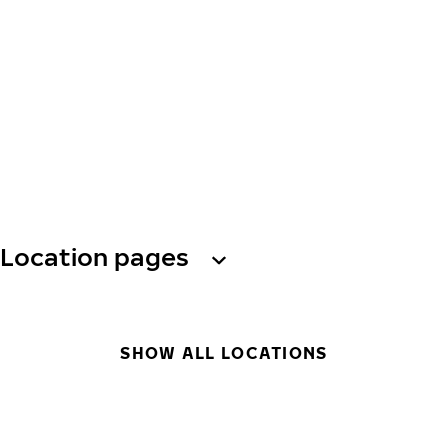
Location pages
SHOW ALL LOCATIONS