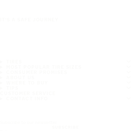
IT'S A SAFE JOURNEY
TIRES
MOST POPULAR TIRE SIZES
CONSUMER PROMISES
ABOUT US
WHERE TO BUY
TIPS
CUSTOMER SERVICE
CONTACT INFO
Subscribe to our newsletter
SUBSCRIBE