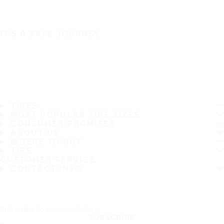
IT'S A SAFE JOURNEY
TIRES
MOST POPULAR TIRE SIZES
CONSUMER PROMISES
ABOUT US
WHERE TO BUY
TIPS
CUSTOMER SERVICE
CONTACT INFO
Subscribe to our newsletter
SUBSCRIBE