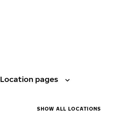
Location pages
SHOW ALL LOCATIONS